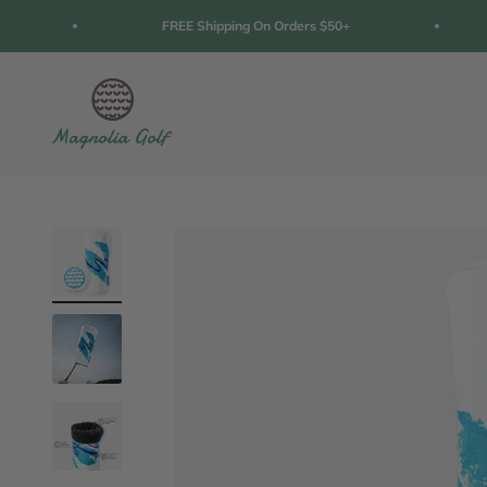
Skip to content
FREE Shipping On Orders $50+
Magnolia Golf