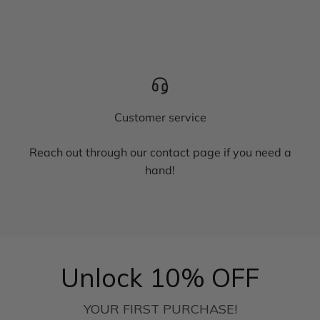
Customer service
Reach out through our contact page if you need a
hand!
Unlock 10% OFF
YOUR FIRST PURCHASE!