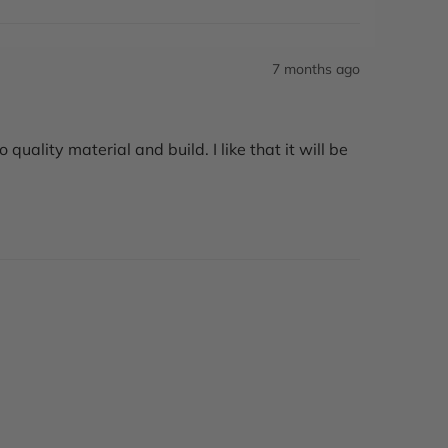
7 months ago
uality material and build. I like that it will be 