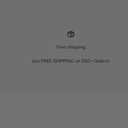
Free shipping
Get FREE SHIPPING on $50+ Orders!