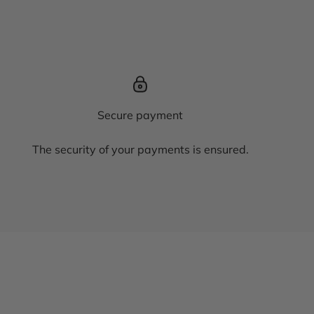
Secure payment
The security of your payments is ensured.