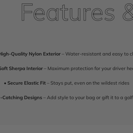
Features & H
High-Quality Nylon Exterior
– Water-resistant and easy to c
Soft Sherpa Interior
– Maximum protection for your driver h
•
Secure Elastic Fit
– Stays put, even on the wildest rides
-Catching Designs
– Add style to your bag or gift it to a golf