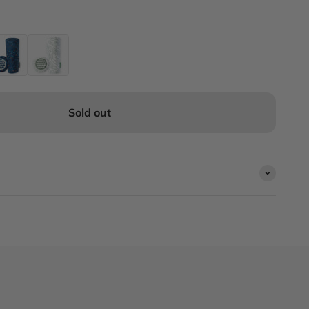
Sold out