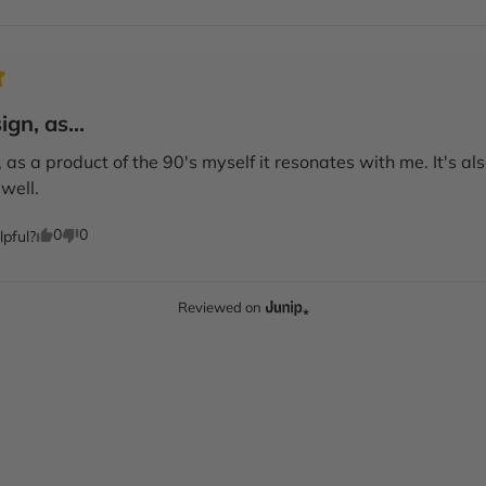
gn, as...
as a product of the 90's myself it resonates with me. It's also q
well.
0
0
lpful?
Reviewed on