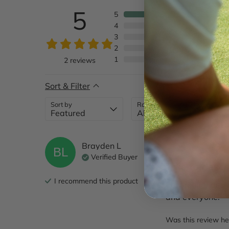
5
5
4
3
2
1
2
reviews
Sort & Filter
Sort by
Rating
Brayden
L
BL
Verified Buyer
True to descr
I recommend this
product
The quality and 
and everyone!
Was this review he