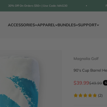
30% Off On Orders $50+ | Use Code: MAG30
FREE S
ACCESSORIES
APPAREL
BUNDLES
SUPPORT
Magnolia Golf
90's Cup Barrel H
Sale price
$39.99
Regular p
$49.99
S
(2)