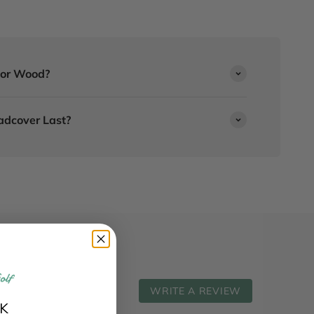
r or Wood?
adcover Last?
WRITE A REVIEW
K