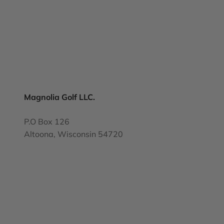
Magnolia Golf LLC.
P.O Box 126
Altoona, Wisconsin 54720