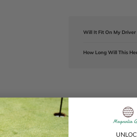
Will It Fit On My Drive
How Long Will This He
UNLOC