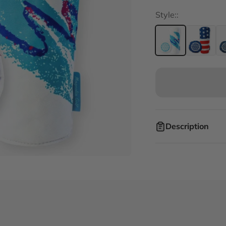
Style::
Description