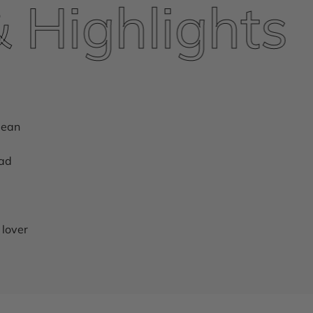
ighlights
lean
ead
 lover