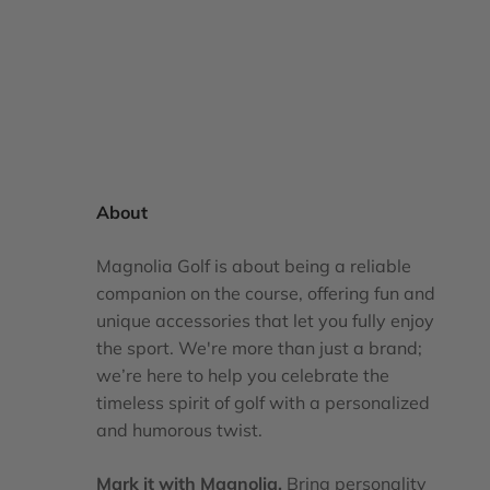
About
Magnolia Golf is about being a reliable
companion on the course, offering fun and
unique accessories that let you fully enjoy
the sport. We're more than just a brand;
we’re here to help you celebrate the
timeless spirit of golf with a personalized
and humorous twist.
Mark it with Magnolia.
Bring personality