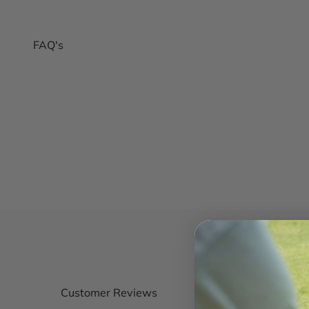
FAQ's
Customer Reviews