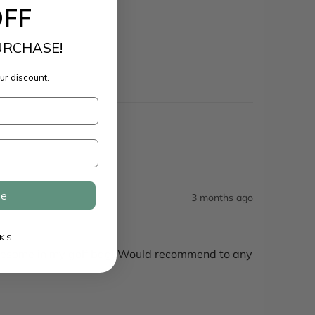
OFF
URCHASE!
ur discount.
ue
3 months ago
KS
 awesome in my golf bag! Would recommend to any 