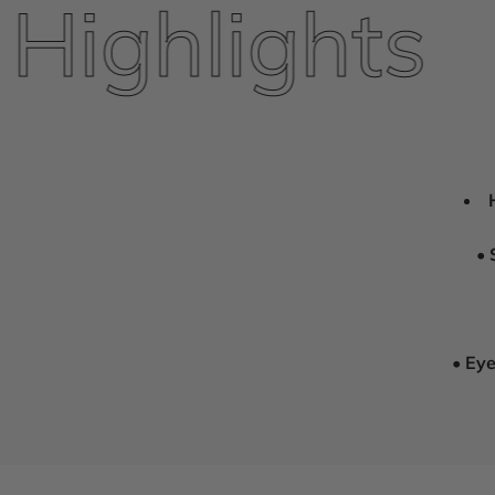
ighlights
•
•
Eye