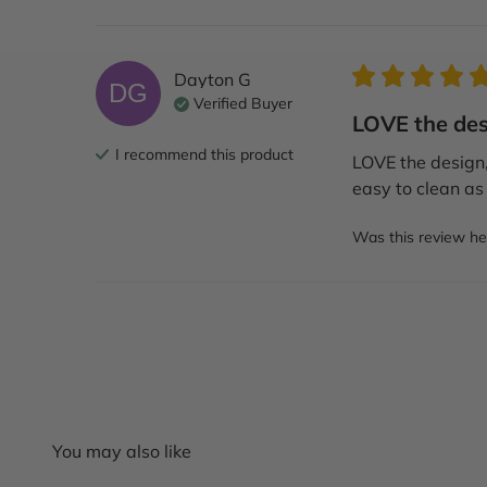
Dayton
G
DG
Verified Buyer
LOVE the desi
I recommend this
product
LOVE the design, 
easy to clean as 
Was this review he