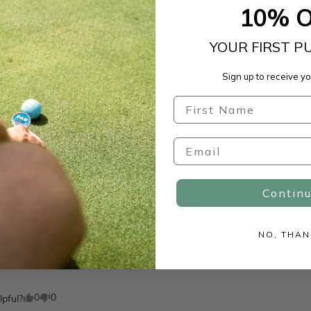
10% 
YOUR FIRST P
Sign up to receive yo
With media
Contin
iption and detail, awesome to have in the bag!
NO, THAN
colors on the product are true to the pictures, and it looks
0
0
lpful?