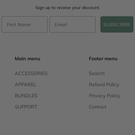
Sign up to receive your discount.
SUBSCRIBE
Main menu
Footer menu
ACCESSORIES
Search
APPAREL
Refund Policy
BUNDLES
Privacy Policy
SUPPORT
Contact